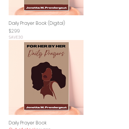
Daily Prayer Book (Digital)
Price
$2.99
SAVE30
Daily Prayer Book