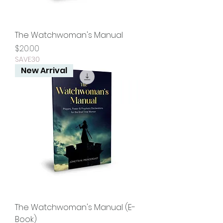
The Watchwoman's Manual
Price
$20.00
SAVE30
New Arrival
The Watchwoman's Manual (E-
Book)