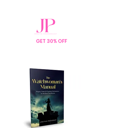
SPEND $75
GET 30% OFF
YOUR
ORDER
NO CODE NEEDED