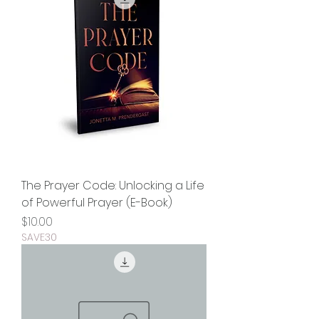
The Prayer Code: Unlocking a Life
of Powerful Prayer (E-Book)
Price
$10.00
SAVE30