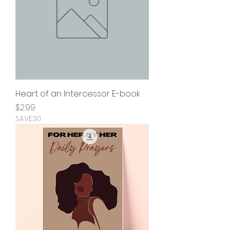
Heart of an Intercessor E-book
Price
$2.99
SAVE30