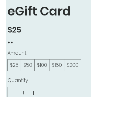
eGift Card
$25
Amount
$25
$50
$100
$150
$200
Quantity
Buy Now