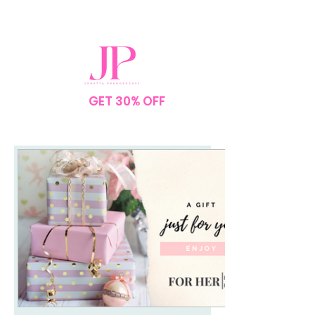
SPEND $75
GET 30% OFF
YOUR
ORDER
NO CODE NEEDED