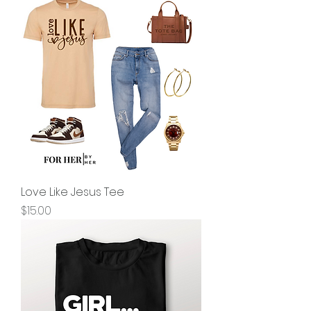
Love Like Jesus Tee
Price
$15.00