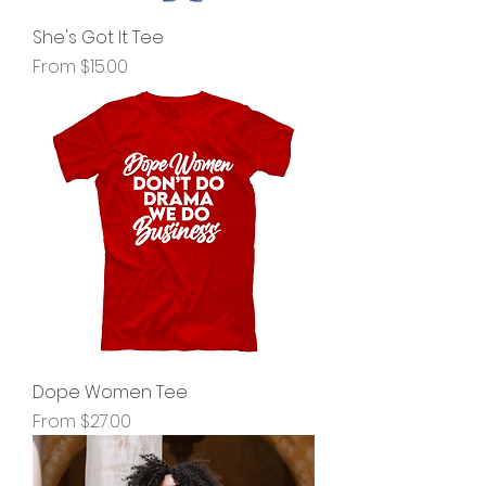
She's Got It Tee
Sale Price
From
$15.00
Dope Women Tee
Sale Price
From
$27.00