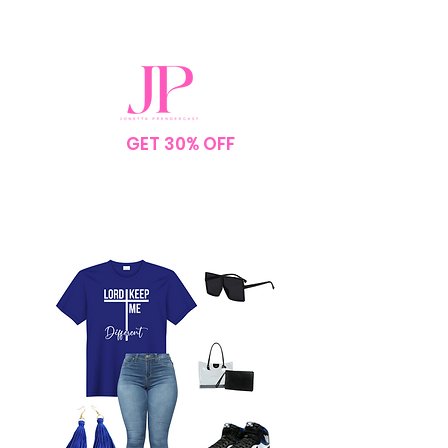
SPEND $75
GET 30% OFF
YOUR
ORDER
NO CODE NEEDED