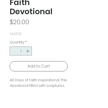
Faith
Devotional
Price
$20.00
SAVE30
Quantity
*
Add to Cart
40 Days of faith inspirational. This
devotional filled with scriptures,
prayers, and stories from the
bible that will encourage you in
your christian faith walk.