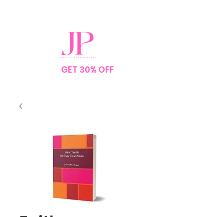
SPEND $75
GET 30% OFF
YOUR
ORDER
NO CODE NEEDED