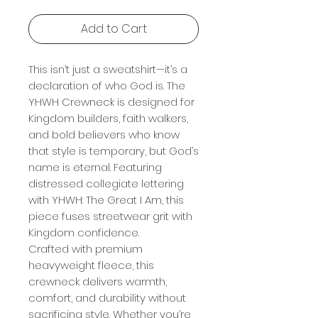
Add to Cart
This isn’t just a sweatshirt—it’s a
declaration of who God is. The
YHWH Crewneck is designed for
Kingdom builders, faith walkers,
and bold believers who know
that style is temporary, but God’s
name is eternal. Featuring
distressed collegiate lettering
with YHWH: The Great I Am, this
piece fuses streetwear grit with
Kingdom confidence.
Crafted with premium
heavyweight fleece, this
crewneck delivers warmth,
comfort, and durability without
sacrificing style. Whether you’re