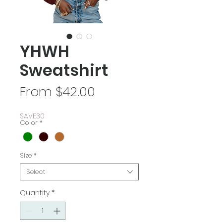
YHWH
Sweatshirt
Sale
From
$42.00
Price
SAVE30
Color
*
Size
*
Select
Quantity
*