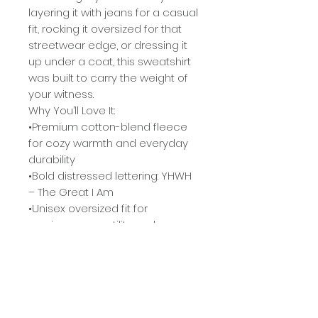
layering it with jeans for a casual
fit, rocking it oversized for that
streetwear edge, or dressing it
up under a coat, this sweatshirt
was built to carry the weight of
your witness.
Why You’ll Love It:
•Premium cotton-blend fleece
for cozy warmth and everyday
durability
•Bold distressed lettering: YHWH
– The Great I Am
•Unisex oversized fit for
maximum versatility and
comfort
•Available in signature
colorways: Deep Forest Green,
Maroon, and Autumn Orange
•A conversation starter +