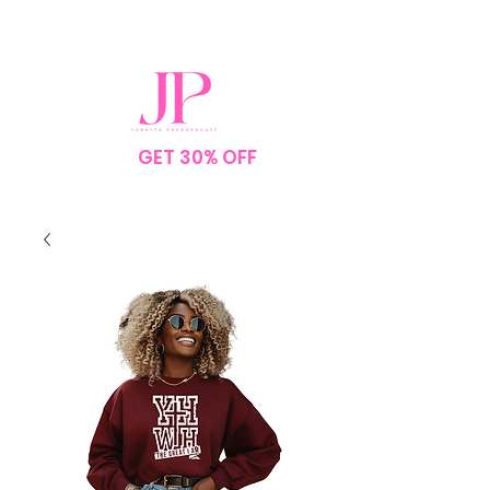
SPEND $75
GET 30% OFF
YOUR
ORDER
NO CODE NEEDED