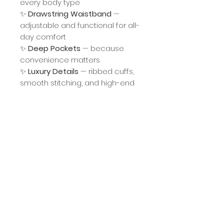
every body type
✨
Drawstring Waistband
—
adjustable and functional for all-
day comfort
✨
Deep Pockets
— because
convenience matters
✨
Luxury Details
— ribbed cuffs,
smooth stitching, and high-end
construction
✨
Versatile Style
— pair it with
your favorite sneakers, boots, or
a cap for that effortless “Holy Girl
Streetwear” vibe
Why You’ll Love It:
This isn’t just an outfit—it's a
declaration. A reminder that God
has called you higher and set
you aside for purpose. Wear it
boldly. Wear it confidently. Wear
it because you walk different.