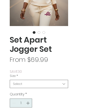
Set Apart
Jogger Set
Sale
From
$69.99
Price
SAVE30
Size
*
Select
Quantity
*