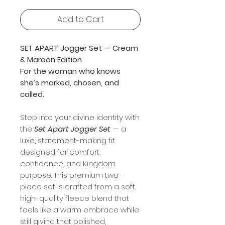
Add to Cart
SET APART Jogger Set — Cream
& Maroon Edition
For the woman who knows
she’s marked, chosen, and
called.
Step into your divine identity with
the
Set Apart Jogger Set
— a
luxe, statement-making fit
designed for comfort,
confidence, and Kingdom
purpose. This premium two-
piece set is crafted from a soft,
high-quality fleece blend that
feels like a warm embrace while
still giving that polished,