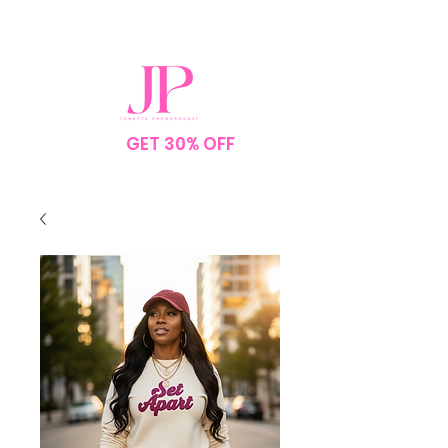
SPEND $75
GET 30% OFF
YOUR
ORDER
NO CODE NEEDED