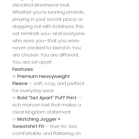
elevated streetwear look.
Whether you're running errands,
praying in your secret place, or
stepping out with boldness, this
set reminds you—and everyone
who sees you—that you were
never created to blend in. You
are chosen. You are different.
You are
set apart
.
Features:
✨
Premium Heavyweight
Fleece
— soft, cozy, and perfect
for everyday wear
✨
Bold “Set Apart” Puff Print
—
rich maroon text that makes a
clear Kingdom statement
✨
Matching Jogger +
Sweatshirt Fit
— true-to-size,
comfortable, and flattering on