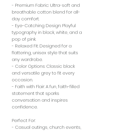
- Premium Fabric: Ultra-soft and
breathable cotton blend for all-
day comfort.
- Eye-Catching Design: Playful
typography in black, white, and a
pop of pink.
- Relaxed Fit: Designed for a
flattering, unisex style that suits
any wardrobe.
- Color Options: Classic black
and versatile grey to fit every
occasion.
- Faith with Flair: A fun, faith-filled
statement that sparks
conversation and inspires
confidence.
Perfect For:
- Casual outings, church events,