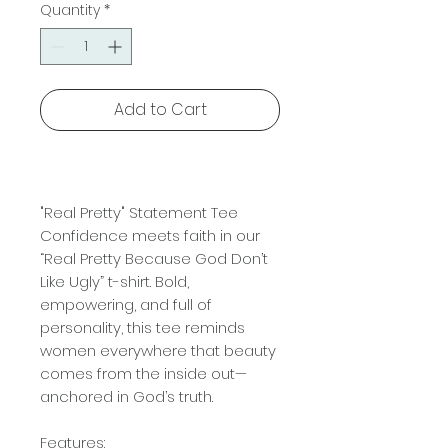
Quantity
*
Add to Cart
"Real Pretty" Statement Tee
Confidence meets faith in our
“Real Pretty Because God Don’t
Like Ugly” t-shirt. Bold,
empowering, and full of
personality, this tee reminds
women everywhere that beauty
comes from the inside out—
anchored in God’s truth.
Features: