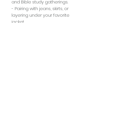
and Bible study gatherings.
- Pairing with jeans, skirts, or
layering under your favorite
jacket.
- Gifting to the special women in
your life who embrace faith and
beauty.
Care Instructions:
- Machine wash cold with like
colors.
- Tumble dry low or hang to dry.
- Do not iron directly over the
design.
Why You’ll Love It:
This tee combines style, humor,
and inspiration, making it the
perfect addition to your faith-
based wardrobe. Wear your