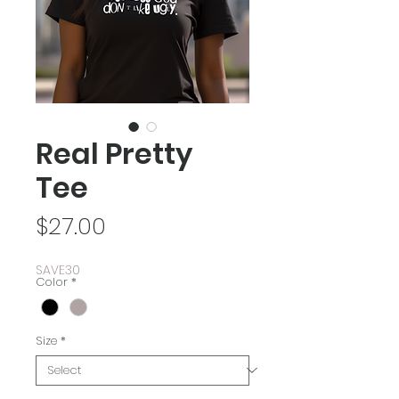
Real Pretty
Tee
Price
$27.00
SAVE30
Color
*
Size
*