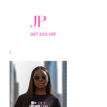
SPEND $75
GET 30% OFF
YOUR
ORDER
NO CODE NEEDED