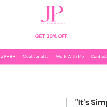
SPEND $75
GET 30% OFF
YOUR ORDER
NO CODE NEEDED
op FHBH
Meet Jonetta
Work With Me
Contact
"It's Sim