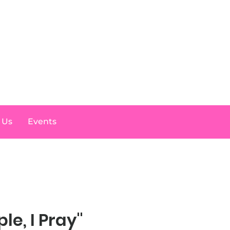
Log In
 Us
Events
ple, I Pray"