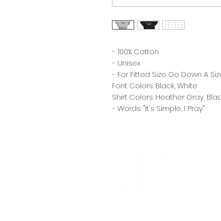
- 100% Cotton
- Unisex
- For Fitted Size Go Down A Siz
Font Colors: Black, White
Shirt Colors: Heather Gray, Bla
- Words: "It's Simple, I Pray"