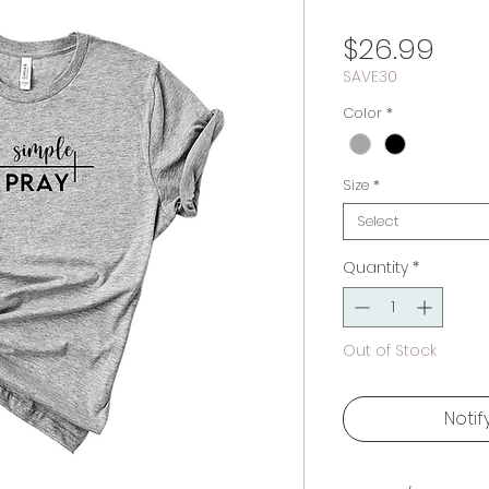
Pric
$26.99
SAVE30
Color
*
Size
*
Select
Quantity
*
Out of Stock
Notif