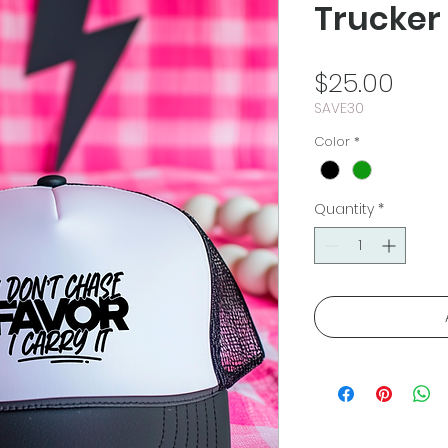
Trucker
Pric
$25.00
SAVE30
Color
*
Quantity
*