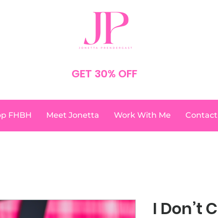
SPEND $75
GET 30% OFF
YOUR ORDER
NO CODE NEEDED
op FHBH
Meet Jonetta
Work With Me
Contact
I Don’t 