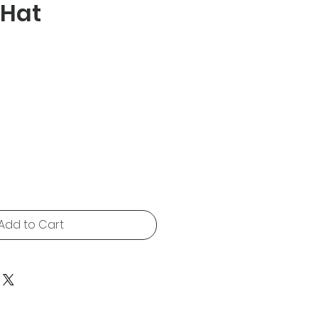
 Hat
e
Add to Cart