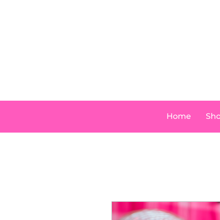
Home
Sh