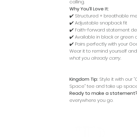
calling.
Why You’ll Love It:
✔️ Structured + breathable m
✔️ Adjustable snapback fit
✔️ Faith-forward statement de
✔️ Available in black or green
✔️ Pairs perfectly with your 
Wear it to remind yourself a
what you already carry.
Kingdom Tip:
Style it with ou
Space” tee and take up space 
Ready to make a statement
everywhere you go.