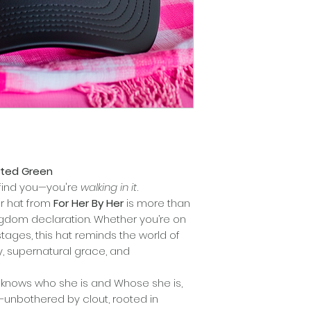
inted Green
o find you—you're
walking in it
.
er hat from
For Her By Her
is more than
ngdom declaration. Whether you’re on
tages, this hat reminds the world of
ty, supernatural grace, and
knows who she is and Whose she is,
—unbothered by clout, rooted in