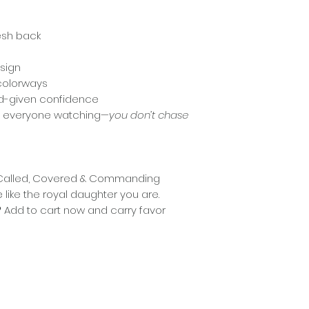
esh back
sign
 colorways
God-given confidence
nd everyone watching—
you don’t chase
r “Called, Covered & Commanding
like the royal daughter you are.
?
Add to cart now and carry favor
© 2026 Jonetta Prendergast | All Rights Reserved.
Privacy Policy
|
Shipping /Delivery Policy
|