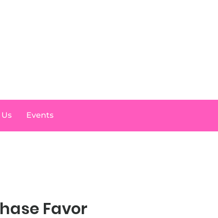
Log In
 Us
Events
Chase Favor