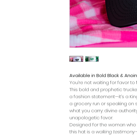
Available in Bold Black & Ano
You’re not waiting for favor t
This bold and prophetic truck
a fashion statement—it’s a Ki
a grocery run or speaking on s
what you carry: divine authori
unapologetic favor.
Designed for the woman who 
this hat is a
walking testimony