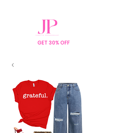
SPEND $75
GET 30% OFF
YOUR
ORDER
NO CODE NEEDED