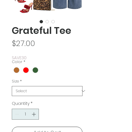
Grateful Tee
Price
$27.00
SAVE30
Color
*
Size
*
Quantity
*