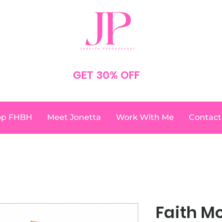
SPEND $75
GET 30% OFF
YOUR ORDER
NO CODE NEEDED
op FHBH
Meet Jonetta
Work With Me
Contact
Faith M