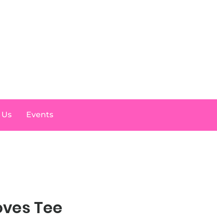
Log In
 Us
Events
oves Tee