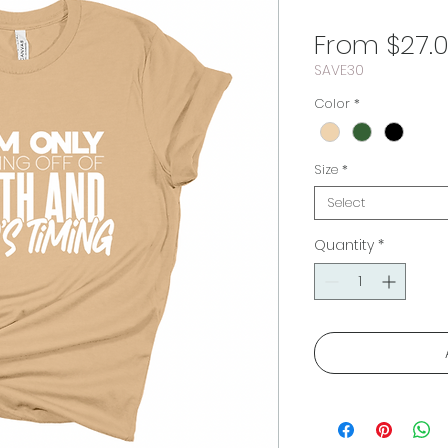
From
$27.
SAVE30
Color
*
Size
*
Select
Quantity
*