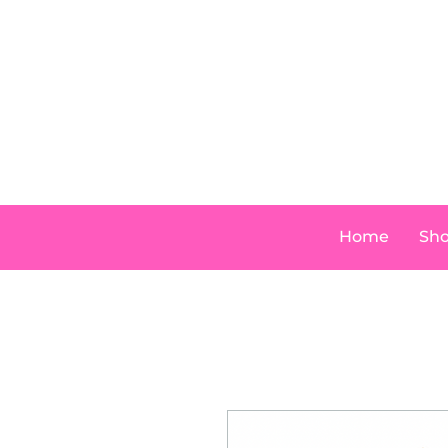
Home
Sh