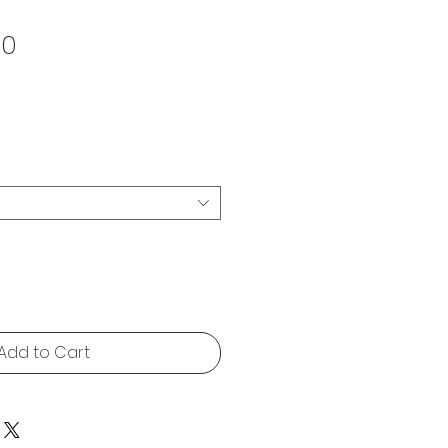
Sale
00
Price
Add to Cart