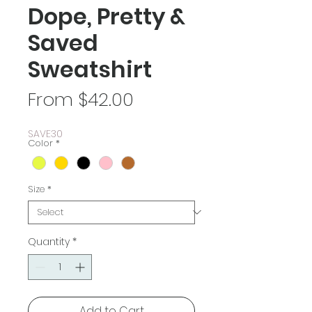
Dope, Pretty &
Saved
Sweatshirt
Sale
From
$42.00
Price
SAVE30
Color
*
Size
*
Quantity
*
Add to Cart