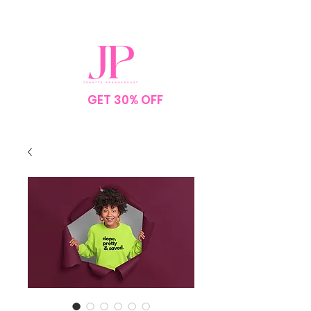
SPEND $75
GET 30% OFF
YOUR
ORDER
NO CODE NEEDED