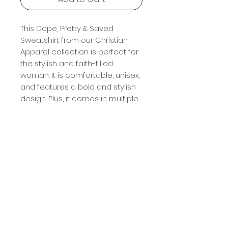
This Dope, Pretty & Saved 
Sweatshirt from our Christian 
Apparel collection is perfect for 
the stylish and faith-filled 
woman. It is comfortable, unisex, 
and features a bold and stylish 
design. Plus, it comes in multiple 
colors, so you can find the one 
that best fits your style. Show 
your faith and style with this 
Dope, Pretty & Saved Sweatshirt 
- grab yours today!
Terms And Conditions
Please allow
3-5 business
days
, excluding weekends