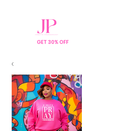
SPEND $75
GET 30% OFF
YOUR
ORDER
NO CODE NEEDED