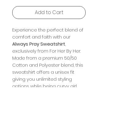
Add to Cart
Experience the perfect blend of
comfort and faith with our
Always Pray Sweatshirt
,
exclusively from For Her By Her.
Made from a premium 50/50
Cotton and Polyester blend, this
sweatshirt offers a unisex fit
giving you unlimited styling
options while being curvy girl
friendly. Choose from 5 brilliant
colors to suit your personal style,
with sizes ranging from small to
3X. Ideal for every season and
occasion, this piece reflects
your unwavering faith and stylish
grace. Embrace the day with the