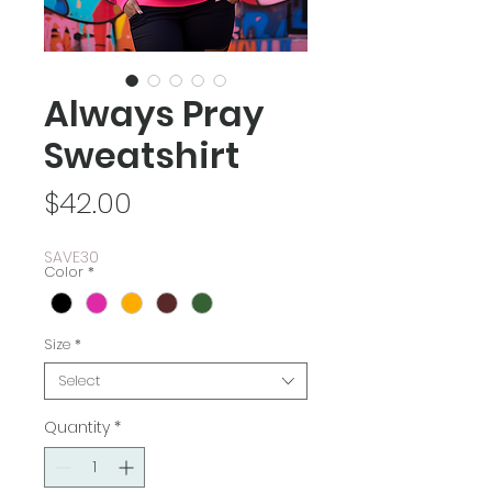
Always Pray
Sweatshirt
Price
$42.00
SAVE30
Color
*
Size
*
Select
Quantity
*